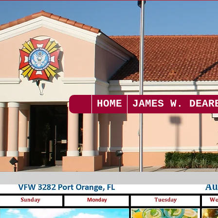
HOME
JAMES W. DEAR