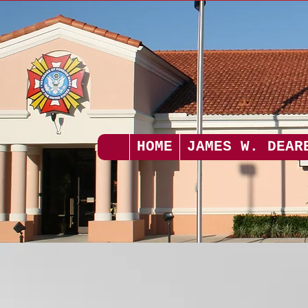
HOME
JAMES W. DEAR