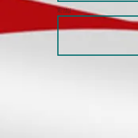
Message