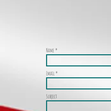
Name
Email
Subject