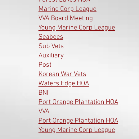
Marine Corp League
VVA Board Meeting
Young Marine Corp League
Seabees
Sub Vets
Auxiliary
Post
Korean War Vets
Waters Edge HOA
BNI
Port Orange Plantation HOA
VVA
Port Orange Plantation HOA
Young Marine Corp League