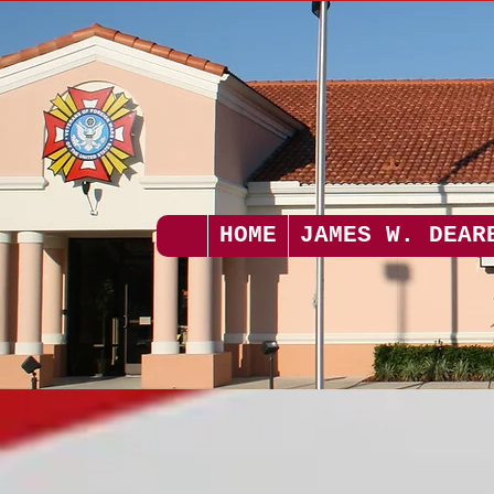
HOME
JAMES W. DEAR