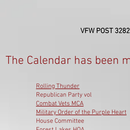
VFW POST 3282-
The Calendar has been m
Rolling Thunder
Republican Party vol
Combat Vets MCA
Military Order of the Purple Heart
House Committee
Forest Lakes HOA