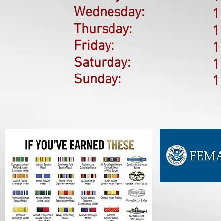
Wednesday:
1
Thursday:
1
Friday:
1
Saturday:
1
Sunday:
1