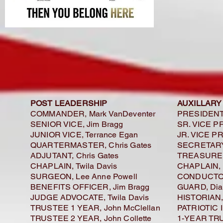
POST LEADERSHIP
AUXILLARY
COMMANDER, Mark VanDeventer
PRESIDENT,
SENIOR VICE, Jim Bragg
SR. VICE P
JUNIOR VICE, Terrance Egan
JR. VICE PR
QUARTERMASTER, Chris Gates
SECRETARY,
ADJUTANT, Chris Gates
TREASURER,
CHAPLAIN, Twila Davis
CHAPLAIN, 
SURGEON, Lee Anne Powell
CONDUCTOR
BENEFITS OFFICER, Jim Bragg
GUARD, Dia
JUDGE ADVOCATE, Twila Davis
HISTORIAN, 
TRUSTEE 1 YEAR, John McClellan
PATRIOTIC 
TRUSTEE 2 YEAR, John Collette
1-YEAR TRU