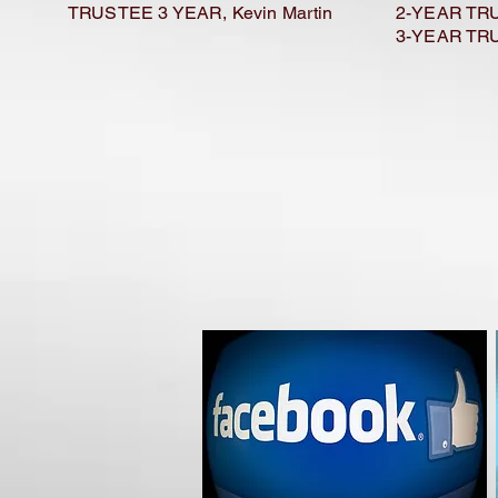
TRUSTEE 3 YEAR, Kevin Martin
2-YEAR TRU
3-YEAR TRU