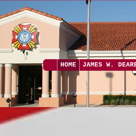
HOME
JAMES W. DEAR