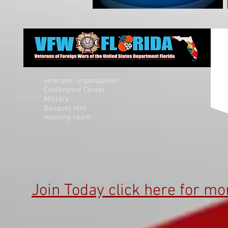
veterans' organization
Conference Center
Military
Banquet Hall
meeting room
Join Today click here for mo