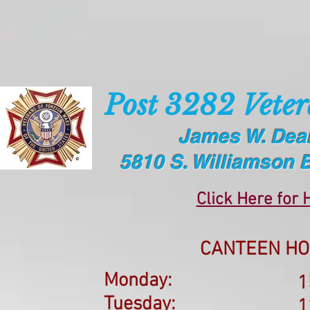
Post 3282 Veter
James W. Dea
5810 S. Williamson 
Click Here for 
CANTEEN HO
Monday:
1
Tuesday:
1